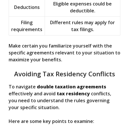
Eligible expenses could be
Deductions
deductible.
Filing
Different rules may apply for
requirements
tax filings.
Make certain you familiarize yourself with the
specific agreements relevant to your situation to
maximize your benefits.
Avoiding Tax Residency Conflicts
To navigate
double taxation agreements
effectively and avoid
tax residency
conflicts,
you need to understand the rules governing
your specific situation.
Here are some key points to examine: