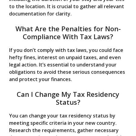
to the location. It is crucial to gather all relevant
documentation for clarity.
What Are the Penalties for Non-
Compliance With Tax Laws?
If you don’t comply with tax laws, you could face
hefty fines, interest on unpaid taxes, and even
legal action. It’s essential to understand your
obligations to avoid these serious consequences
and protect your finances.
Can I Change My Tax Residency
Status?
You can change your tax residency status by
meeting specific criteria in your new country.
Research the requirements, gather necessary