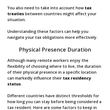
You also need to take into account how
tax
treaties
between countries might affect your
situation.
Understanding these factors can help you
navigate your tax obligations more effectively.
Physical Presence Duration
Although many remote workers enjoy the
flexibility of choosing where to live, the duration
of their physical presence in a specific location
can markedly influence their
tax residency
status
.
Different countries have distinct thresholds for
how long you can stay before being considered a
tax resident. Here are some factors to keep in