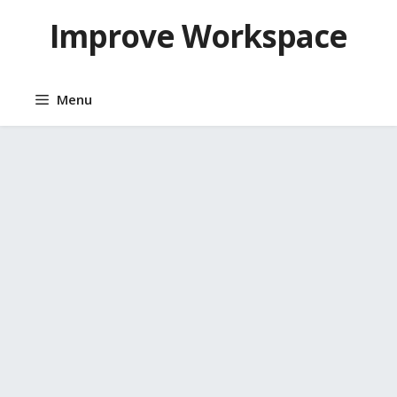
Skip
Improve Workspace
to
content
Menu