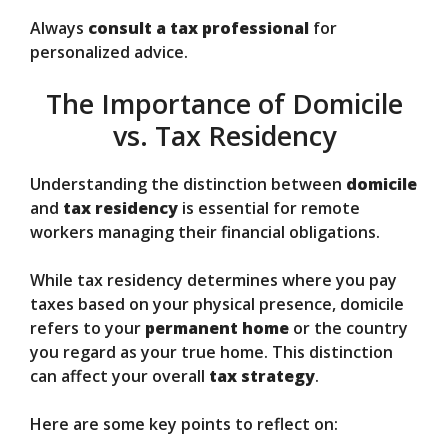
Always
consult a tax professional
for
personalized advice.
The Importance of Domicile
vs. Tax Residency
Understanding the distinction between
domicile
and
tax residency
is essential for remote
workers managing their financial obligations.
While tax residency determines where you pay
taxes based on your physical presence, domicile
refers to your
permanent home
or the country
you regard as your true home. This distinction
can affect your overall
tax strategy
.
Here are some key points to reflect on: