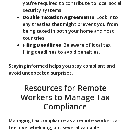
you’re required to contribute to local social
security systems.
Double Taxation Agreements
: Look into
any treaties that might prevent you from
being taxed in both your home and host
countries.
Filing Deadlines
: Be aware of local tax
filing deadlines to avoid penalties.
Staying informed helps you stay compliant and
avoid unexpected surprises.
Resources for Remote
Workers to Manage Tax
Compliance
Managing tax compliance as a remote worker can
feel overwhelming, but several valuable