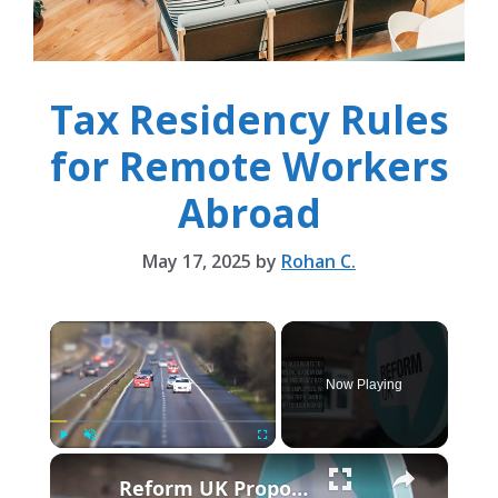
Tax Residency Rules
for Remote Workers
Abroad
May 17, 2025
by
Rohan C.
×
Now Playing
×
Play
Unmute
Fullscreen
Reform UK Proposes Tax On Hiring Foreign Workers.