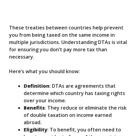
These treaties between countries help prevent
you from being taxed on the same income in
multiple jurisdictions. Understanding DTAs is vital
for ensuring you don’t pay more tax than
necessary.
Here’s what you should know:
Definition
: DTAs are agreements that
determine which country has taxing rights
over your income.
Benefits
: They reduce or eliminate the risk
of double taxation on income earned
abroad.
Eligibility
: To benefit, you often need to