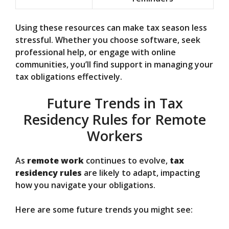
Using these resources can make tax season less
stressful. Whether you choose software, seek
professional help, or engage with online
communities, you’ll find support in managing your
tax obligations effectively.
Future Trends in Tax
Residency Rules for Remote
Workers
As
remote work
continues to evolve,
tax
residency rules
are likely to adapt, impacting
how you navigate your obligations.
Here are some future trends you might see: