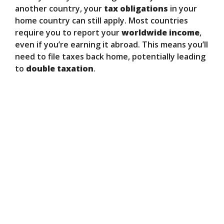
another country, your
tax obligations
in your
home country can still apply. Most countries
require you to report your
worldwide income
,
even if you’re earning it abroad. This means you’ll
need to file taxes back home, potentially leading
to
double taxation
.