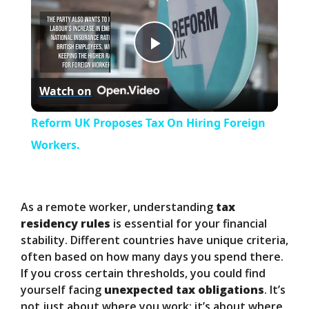
P
Watch on
l
Reform UK Proposes Tax On Hiring Foreign
a
Workers.
y
As a remote worker, understanding
tax
V
residency rules
is essential for your financial
stability. Different countries have unique criteria,
often based on how many days you spend there.
i
If you cross certain thresholds, you could find
yourself facing
unexpected tax obligations
. It’s
not just about where you work; it’s about where