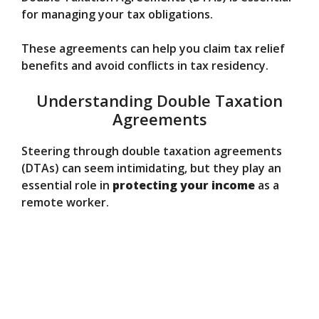
for managing your tax obligations.
These agreements can help you claim tax relief
benefits and avoid conflicts in tax residency.
Understanding Double Taxation
Agreements
Steering through double taxation agreements
(DTAs) can seem intimidating, but they play an
essential role in
protecting your income
as a
remote worker.