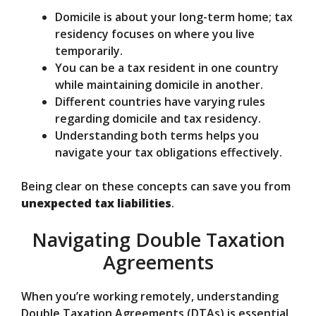
Domicile is about your long-term home; tax
residency focuses on where you live
temporarily.
You can be a tax resident in one country
while maintaining domicile in another.
Different countries have varying rules
regarding domicile and tax residency.
Understanding both terms helps you
navigate your tax obligations effectively.
Being clear on these concepts can save you from
unexpected tax liabilities
.
Navigating Double Taxation
Agreements
When you’re working remotely, understanding
Double Taxation Agreements (DTAs) is essential