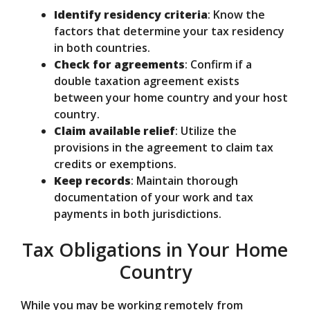
Identify residency criteria
: Know the
factors that determine your tax residency
in both countries.
Check for agreements
: Confirm if a
double taxation agreement exists
between your home country and your host
country.
Claim available relief
: Utilize the
provisions in the agreement to claim tax
credits or exemptions.
Keep records
: Maintain thorough
documentation of your work and tax
payments in both jurisdictions.
Tax Obligations in Your Home
Country
While you may be working remotely from