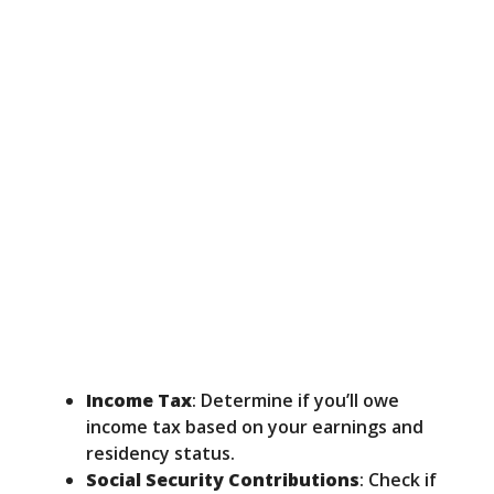
Income Tax
: Determine if you’ll owe
income tax based on your earnings and
residency status.
Social Security Contributions
: Check if