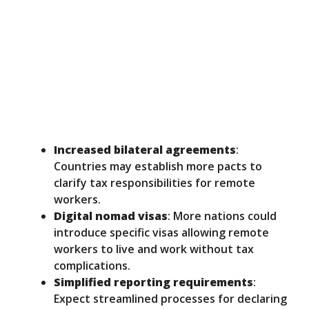
Increased bilateral agreements
:
Countries may establish more pacts to
clarify tax responsibilities for remote
workers.
Digital nomad visas
: More nations could
introduce specific visas allowing remote
workers to live and work without tax
complications.
Simplified reporting requirements
:
Expect streamlined processes for declaring