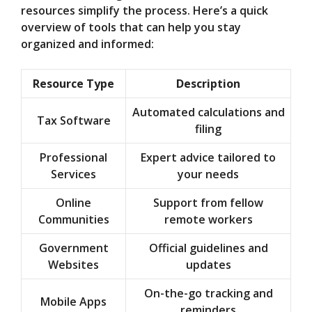
resources simplify the process. Here’s a quick
overview of tools that can help you stay
organized and informed:
Resource Type
Description
Automated calculations and
Tax Software
filing
Professional
Expert advice tailored to
Services
your needs
Online
Support from fellow
Communities
remote workers
Government
Official guidelines and
Websites
updates
On-the-go tracking and
Mobile Apps
reminders