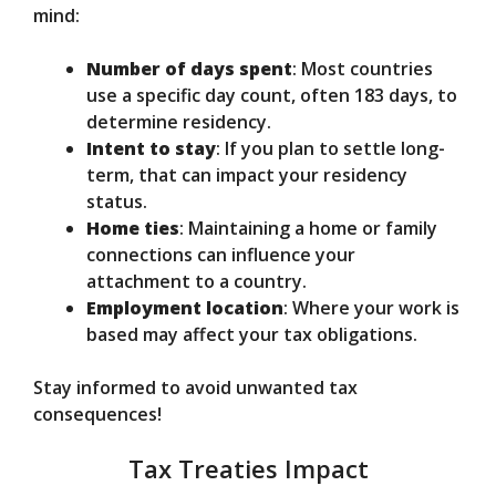
mind:
Number of days spent
: Most countries
use a specific day count, often 183 days, to
determine residency.
Intent to stay
: If you plan to settle long-
term, that can impact your residency
status.
Home ties
: Maintaining a home or family
connections can influence your
attachment to a country.
Employment location
: Where your work is
based may affect your tax obligations.
Stay informed to avoid unwanted tax
consequences!
Tax Treaties Impact