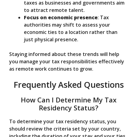
taxes as businesses and governments aim
to attract remote talent.
Focus on economic presence
: Tax
authorities may shift to assess your
economic ties to a location rather than
just physical presence.
Staying informed about these trends will help
you manage your tax responsibilities effectively
as remote work continues to grow.
Frequently Asked Questions
How Can I Determine My Tax
Residency Status?
To determine your tax residency status, you
should review the criteria set by your country,
including the duration of your stay and your ties