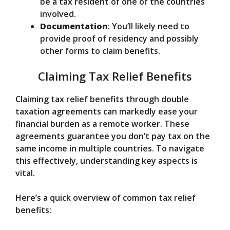
be a tax resident of one of the countries
involved.
Documentation
: You’ll likely need to
provide proof of residency and possibly
other forms to claim benefits.
Claiming Tax Relief Benefits
Claiming tax relief benefits through double
taxation agreements can markedly ease your
financial burden as a remote worker. These
agreements guarantee you don’t pay tax on the
same income in multiple countries. To navigate
this effectively, understanding key aspects is
vital.
Here’s a quick overview of common tax relief
benefits: