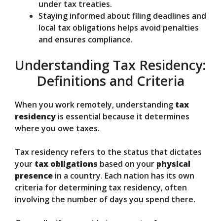
under tax treaties.
Staying informed about filing deadlines and
local tax obligations helps avoid penalties
and ensures compliance.
Understanding Tax Residency:
Definitions and Criteria
When you work remotely, understanding
tax
residency
is essential because it determines
where you owe taxes.
Tax residency refers to the status that dictates
your
tax obligations
based on your
physical
presence
in a country. Each nation has its own
criteria for determining tax residency, often
involving the number of days you spend there.