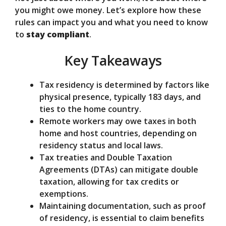
d
you might owe money. Let’s explore how these
rules can impact you and what you need to know
e
to
stay compliant
.
Key Takeaways
o
Tax residency is determined by factors like
physical presence, typically 183 days, and
ties to the home country.
Remote workers may owe taxes in both
home and host countries, depending on
residency status and local laws.
Tax treaties and Double Taxation
Agreements (DTAs) can mitigate double
taxation, allowing for tax credits or
exemptions.
Maintaining documentation, such as proof
of residency, is essential to claim benefits