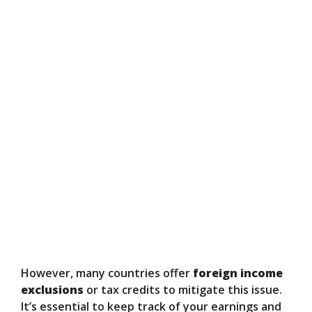
However, many countries offer
foreign income
exclusions
or tax credits to mitigate this issue.
It’s essential to keep track of your earnings and