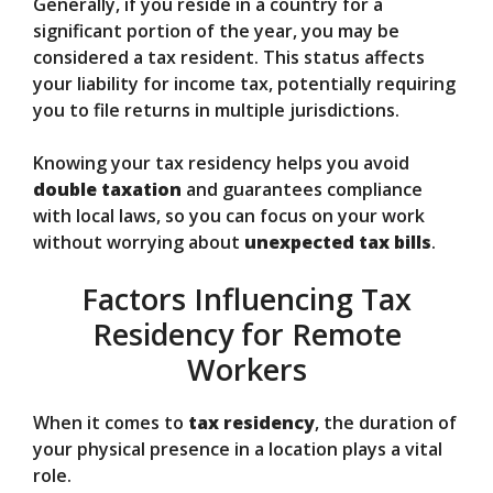
Generally, if you reside in a country for a
significant portion of the year, you may be
considered a tax resident. This status affects
your liability for income tax, potentially requiring
you to file returns in multiple jurisdictions.
Knowing your tax residency helps you avoid
double taxation
and guarantees compliance
with local laws, so you can focus on your work
without worrying about
unexpected tax bills
.
Factors Influencing Tax
Residency for Remote
Workers
When it comes to
tax residency
, the duration of
your physical presence in a location plays a vital
role.