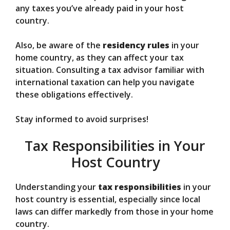
any taxes you’ve already paid in your host
country.
Also, be aware of the
residency rules
in your
home country, as they can affect your tax
situation. Consulting a tax advisor familiar with
international taxation can help you navigate
these obligations effectively.
Stay informed to avoid surprises!
Tax Responsibilities in Your
Host Country
Understanding your
tax responsibilities
in your
host country is essential, especially since local
laws can differ markedly from those in your home
country.