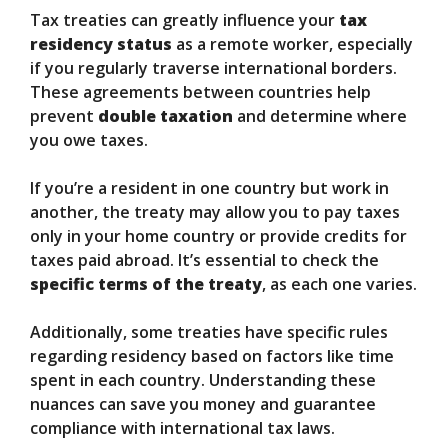
Tax treaties can greatly influence your
tax
residency status
as a remote worker, especially
if you regularly traverse international borders.
These agreements between countries help
prevent
double taxation
and determine where
you owe taxes.
If you’re a resident in one country but work in
another, the treaty may allow you to pay taxes
only in your home country or provide credits for
taxes paid abroad. It’s essential to check the
specific terms of the treaty
, as each one varies.
Additionally, some treaties have specific rules
regarding residency based on factors like time
spent in each country. Understanding these
nuances can save you money and guarantee
compliance with international tax laws.