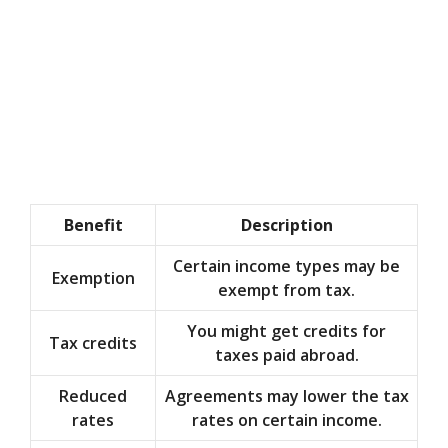
Benefit
Description
Certain income types may be
Exemption
exempt from tax.
You might get credits for
Tax credits
taxes paid abroad.
Reduced
Agreements may lower the tax
rates
rates on certain income.