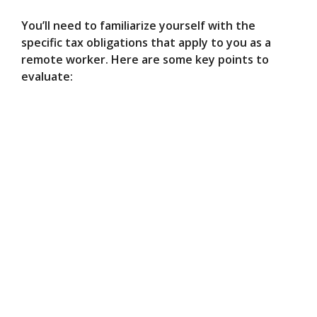
You’ll need to familiarize yourself with the
specific tax obligations that apply to you as a
remote worker. Here are some key points to
evaluate: