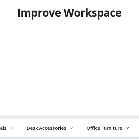
Improve Workspace
als
Desk Accessories
Office Furniture