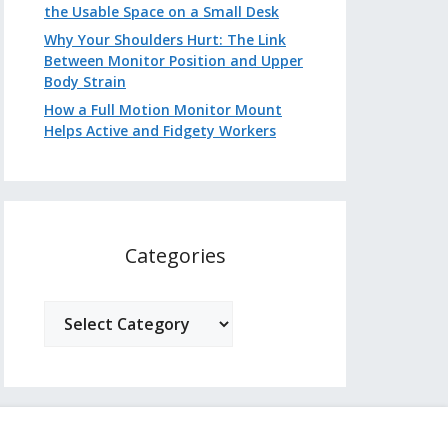
the Usable Space on a Small Desk
Why Your Shoulders Hurt: The Link
Between Monitor Position and Upper
Body Strain
How a Full Motion Monitor Mount
Helps Active and Fidgety Workers
Categories
Categories