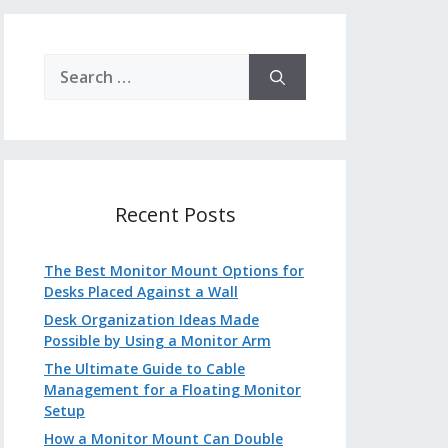
Search
for:
Recent Posts
The Best Monitor Mount Options for
Desks Placed Against a Wall
Desk Organization Ideas Made
Possible by Using a Monitor Arm
The Ultimate Guide to Cable
Management for a Floating Monitor
Setup
How a Monitor Mount Can Double