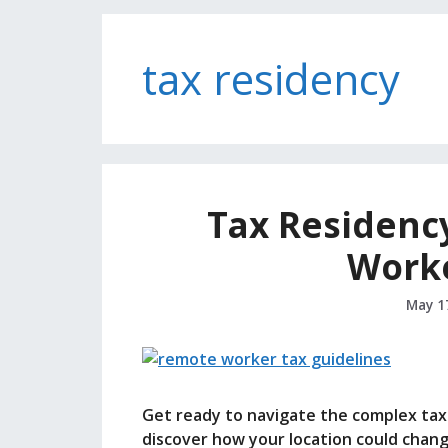
tax residency
Tax Residenc
Work
May 1
Get ready to navigate the complex ta
discover how your location could chang