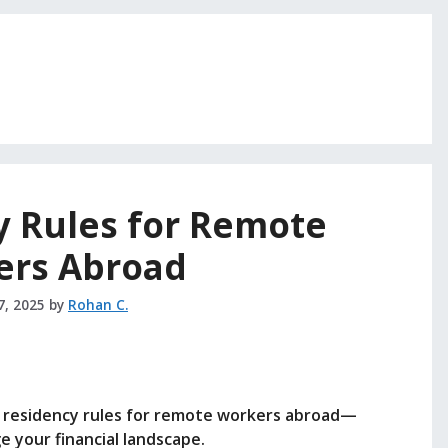
y Rules for Remote
ers Abroad
7, 2025
by
Rohan C.
x residency rules for remote workers abroad—
e your financial landscape.