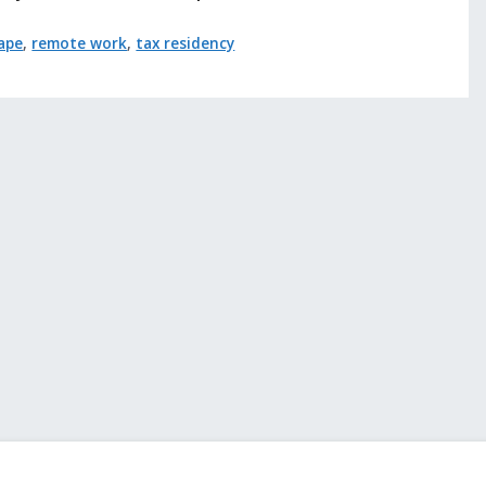
cape
,
remote work
,
tax residency