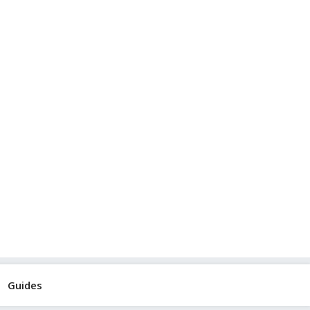
Guides