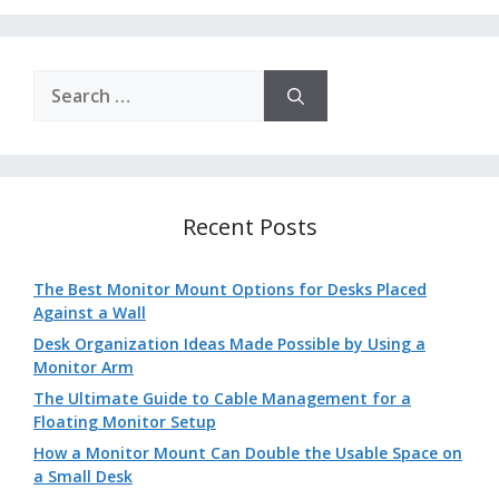
Search
for:
Recent Posts
The Best Monitor Mount Options for Desks Placed
Against a Wall
Desk Organization Ideas Made Possible by Using a
Monitor Arm
The Ultimate Guide to Cable Management for a
Floating Monitor Setup
How a Monitor Mount Can Double the Usable Space on
a Small Desk