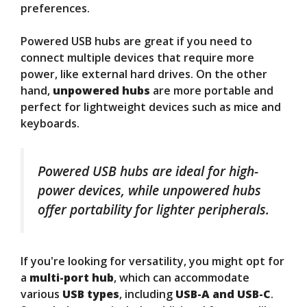
preferences.
Powered USB hubs are great if you need to
connect multiple devices that require more
power, like external hard drives. On the other
hand,
unpowered hubs
are more portable and
perfect for lightweight devices such as mice and
keyboards.
Powered USB hubs are ideal for high-
power devices, while unpowered hubs
offer portability for lighter peripherals.
If you're looking for versatility, you might opt for
a
multi-port hub
, which can accommodate
various
USB types
, including
USB-A and USB-C
.