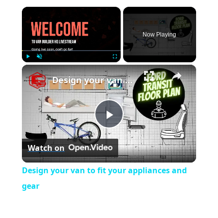
×
Now Playing
×
Play
Unmute
Fullscreen
Design your van to fit your appliances and gear
P
Watch on
l
Design your van to fit your appliances and
a
gear
y