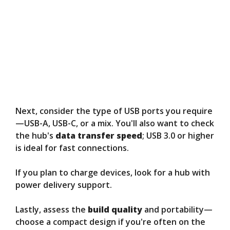
Next, consider the type of USB ports you require
—USB-A, USB-C, or a mix. You'll also want to check
the hub's
data transfer speed
; USB 3.0 or higher
is ideal for fast connections.
If you plan to charge devices, look for a hub with
power delivery support.
Lastly, assess the
build quality
and portability—
choose a compact design if you're often on the