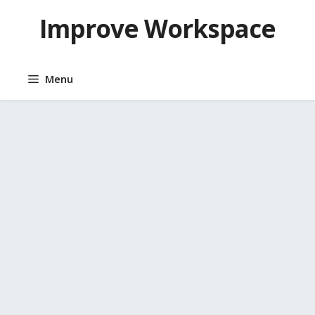
Skip
Improve Workspace
to
content
Menu