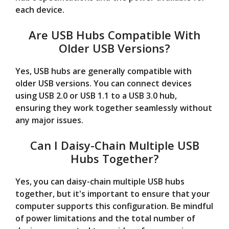
each device.
Are USB Hubs Compatible With
Older USB Versions?
Yes, USB hubs are generally compatible with
older USB versions. You can connect devices
using USB 2.0 or USB 1.1 to a USB 3.0 hub,
ensuring they work together seamlessly without
any major issues.
Can I Daisy-Chain Multiple USB
Hubs Together?
Yes, you can daisy-chain multiple USB hubs
together, but it's important to ensure that your
computer supports this configuration. Be mindful
of power limitations and the total number of