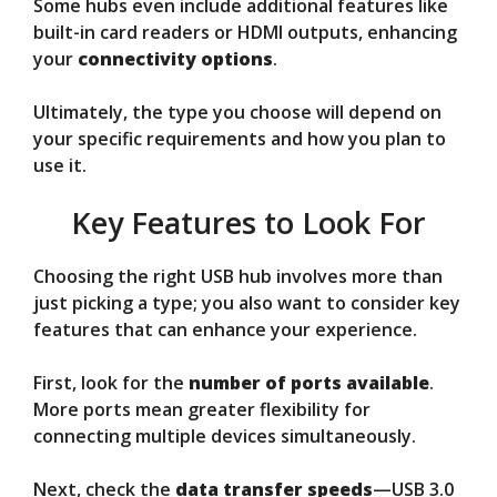
Some hubs even include additional features like
built-in card readers or HDMI outputs, enhancing
your
connectivity options
.
Ultimately, the type you choose will depend on
your specific requirements and how you plan to
use it.
Key Features to Look For
Choosing the right USB hub involves more than
just picking a type; you also want to consider key
features that can enhance your experience.
First, look for the
number of ports available
.
More ports mean greater flexibility for
connecting multiple devices simultaneously.
Next, check the
data transfer speeds
—USB 3.0