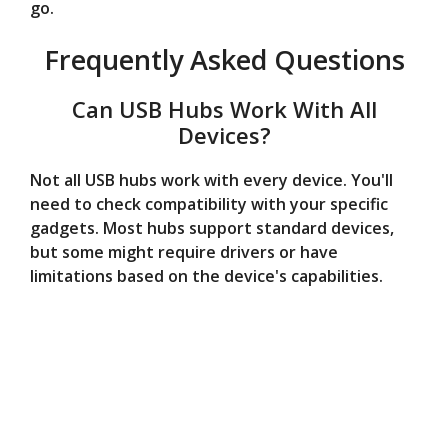
go.
Frequently Asked Questions
Can USB Hubs Work With All
Devices?
Not all USB hubs work with every device. You'll
need to check compatibility with your specific
gadgets. Most hubs support standard devices,
but some might require drivers or have
limitations based on the device's capabilities.