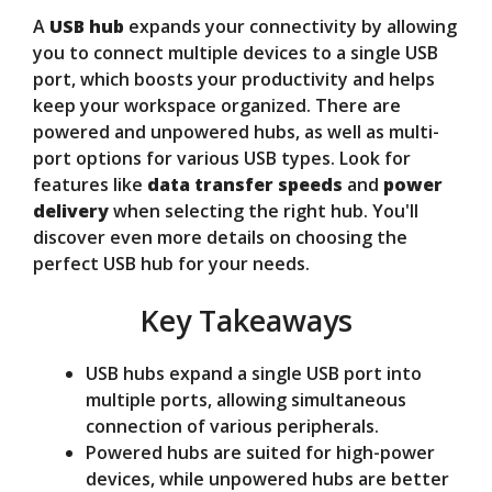
A
USB hub
expands your connectivity by allowing
V
you to connect multiple devices to a single USB
port, which boosts your productivity and helps
keep your workspace organized. There are
i
powered and unpowered hubs, as well as multi-
port options for various USB types. Look for
d
features like
data transfer speeds
and
power
delivery
when selecting the right hub. You'll
discover even more details on choosing the
e
perfect USB hub for your needs.
Key Takeaways
o
USB hubs expand a single USB port into
multiple ports, allowing simultaneous
connection of various peripherals.
Powered hubs are suited for high-power
devices, while unpowered hubs are better