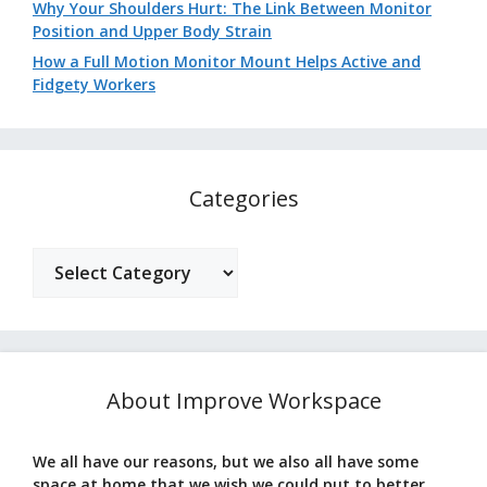
Why Your Shoulders Hurt: The Link Between Monitor
Position and Upper Body Strain
How a Full Motion Monitor Mount Helps Active and
Fidgety Workers
Categories
Categories
About Improve Workspace
We all have our reasons, but we also all have some
space at home that we wish we could put to better