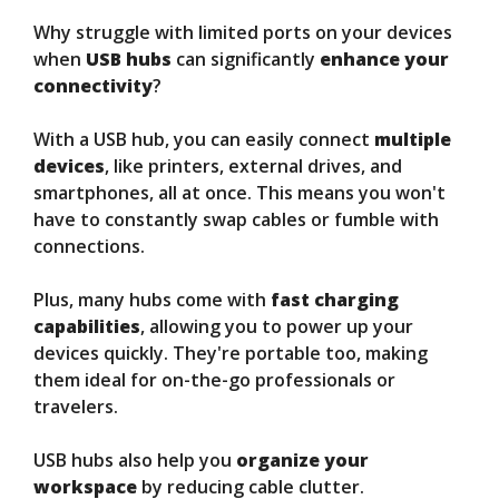
Why struggle with limited ports on your devices
when
USB hubs
can significantly
enhance your
connectivity
?
With a USB hub, you can easily connect
multiple
devices
, like printers, external drives, and
smartphones, all at once. This means you won't
have to constantly swap cables or fumble with
connections.
Plus, many hubs come with
fast charging
capabilities
, allowing you to power up your
devices quickly. They're portable too, making
them ideal for on-the-go professionals or
travelers.
USB hubs also help you
organize your
workspace
by reducing cable clutter.