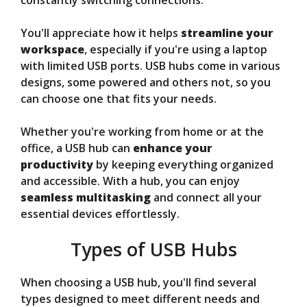
constantly switching connections.
You'll appreciate how it helps
streamline your
workspace
, especially if you're using a laptop
with limited USB ports. USB hubs come in various
designs, some powered and others not, so you
can choose one that fits your needs.
Whether you're working from home or at the
office, a USB hub can
enhance your
productivity
by keeping everything organized
and accessible. With a hub, you can enjoy
seamless multitasking
and connect all your
essential devices effortlessly.
Types of USB Hubs
When choosing a USB hub, you'll find several
types designed to meet different needs and