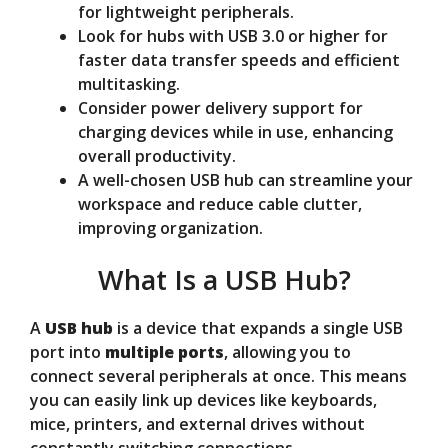
for lightweight peripherals.
Look for hubs with USB 3.0 or higher for
faster data transfer speeds and efficient
multitasking.
Consider power delivery support for
charging devices while in use, enhancing
overall productivity.
A well-chosen USB hub can streamline your
workspace and reduce cable clutter,
improving organization.
What Is a USB Hub?
A
USB hub
is a device that expands a single USB
port into
multiple ports
, allowing you to
connect several peripherals at once. This means
you can easily link up devices like keyboards,
mice, printers, and external drives without