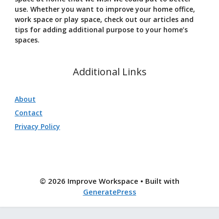
use. Whether you want to improve your home office,
work space or play space, check out our articles and
tips for adding additional purpose to your home’s
spaces.
Additional Links
About
Contact
Privacy Policy
© 2026 Improve Workspace
• Built with
GeneratePress