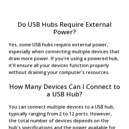
Do USB Hubs Require External
Power?
Yes, some USB hubs require external power,
especially when connecting multiple devices that
draw more power. If you're using a powered hub,
it'll ensure all your devices function properly
without draining your computer's resources.
How Many Devices Can I Connect to
a USB Hub?
You can connect multiple devices to a USB hub,
typically ranging from 2 to 12 ports. However,
the total number of devices depends on the
hub's specifications and the power available for