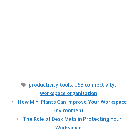
Tags
productivity tools
,
USB connectivity
,
workspace organization
How Mini Plants Can Improve Your Workspace
Environment
The Role of Desk Mats in Protecting Your
Workspace