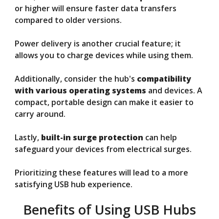
or higher will ensure faster data transfers
compared to older versions.
Power delivery is another crucial feature; it
allows you to charge devices while using them.
Additionally, consider the hub's
compatibility
with various operating systems
and devices. A
compact, portable design can make it easier to
carry around.
Lastly,
built-in surge protection
can help
safeguard your devices from electrical surges.
Prioritizing these features will lead to a more
satisfying USB hub experience.
Benefits of Using USB Hubs