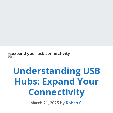
Understanding USB
Hubs: Expand Your
Connectivity
March 21, 2025
by
Rohan C.