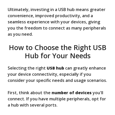
Ultimately, investing in a USB hub means greater
convenience, improved productivity, and a
seamless experience with your devices, giving
you the freedom to connect as many peripherals
as you need.
How to Choose the Right USB
Hub for Your Needs
Selecting the right
USB hub
can greatly enhance
your device connectivity, especially if you
consider your specific needs and usage scenarios.
First, think about the
number of devices
you'll
connect. If you have multiple peripherals, opt for
a hub with several ports.