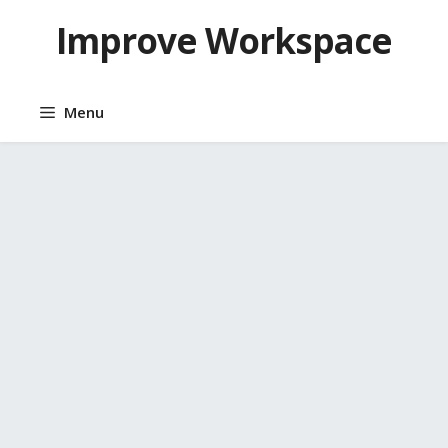
Skip
Improve Workspace
to
content
Menu