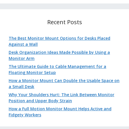
Recent Posts
The Best Monitor Mount Options for Desks Placed
Against a Wall
Desk Organization Ideas Made Possible by Using a
Monitor Arm
The Ultimate Guide to Cable Management for a
Floating Monitor Setup
How a Monitor Mount Can Double the Usable Space on
a Small Desk
Why Your Shoulders Hurt: The Link Between Monitor
Position and Upper Body Strain
How a Full Motion Monitor Mount Helps Active and
Fidgety Workers