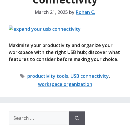
March 21, 2025
by
Rohan C.
Maximize your productivity and organize your
workspace with the right USB hub; discover what
features to consider before making your choice.
Tags
productivity tools
,
USB connectivity
,
workspace organization
Search
for: