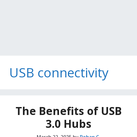
USB connectivity
The Benefits of USB
3.0 Hubs