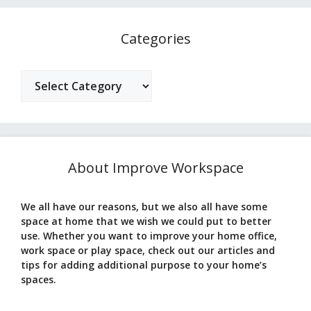
Categories
Categories
About Improve Workspace
We all have our reasons, but we also all have some
space at home that we wish we could put to better
use. Whether you want to improve your home office,
work space or play space, check out our articles and
tips for adding additional purpose to your home’s
spaces.