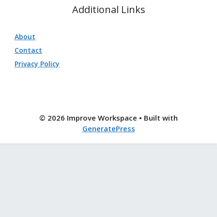
Additional Links
About
Contact
Privacy Policy
© 2026 Improve Workspace
• Built with
GeneratePress