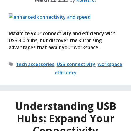
March 22, 2025
by
Rohan C.
Maximize your connectivity and efficiency with
USB 3.0 hubs, but discover the surprising
advantages that await your workspace.
Tags
tech accessories
,
USB connectivity
,
workspace
efficiency
Understanding USB
Hubs: Expand Your
Connectivity