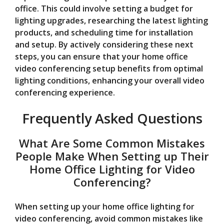
office. This could involve setting a budget for
lighting upgrades, researching the latest lighting
products, and scheduling time for installation
and setup. By actively considering these next
steps, you can ensure that your home office
video conferencing setup benefits from optimal
lighting conditions, enhancing your overall video
conferencing experience.
Frequently Asked Questions
What Are Some Common Mistakes
People Make When Setting up Their
Home Office Lighting for Video
Conferencing?
When setting up your home office lighting for
video conferencing, avoid common mistakes like