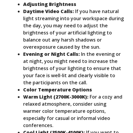
Adjusting Brightness
Daytime Video Calls:
If you have natural
light streaming into your workspace during
the day, you may need to adjust the
brightness of your artificial lighting to
balance out any harsh shadows or
overexposure caused by the sun.
Evening or Night Calls:
In the evening or
at night, you might need to increase the
brightness of your lighting to ensure that
your face is well-lit and clearly visible to
the participants on the call.
Color Temperature Options
Warm Light (2700K-3000K):
For a cozy and
relaxed atmosphere, consider using
warmer color temperature options,
especially for casual or informal video
conferences.
Cool Light (3500K-4100K):
If you want to