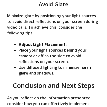
Avoid Glare
Minimize glare by positioning your light sources
to avoid direct reflections on your screen during
video calls. To achieve this, consider the
following tips:
Adjust Light Placement:
Place your light sources behind your
camera or off to the side to avoid
reflections on your screen.
Use diffused lighting to minimize harsh
glare and shadows.
Conclusion and Next Steps
As you reflect on the information presented,
consider how you can effectively implement