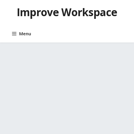
Skip
Improve Workspace
to
content
Menu