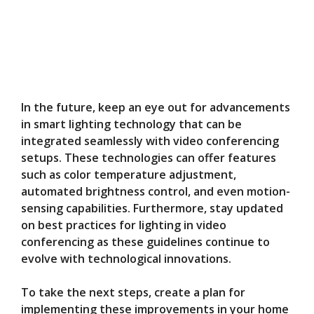
In the future, keep an eye out for advancements
in smart lighting technology that can be
integrated seamlessly with video conferencing
setups. These technologies can offer features
such as color temperature adjustment,
automated brightness control, and even motion-
sensing capabilities. Furthermore, stay updated
on best practices for lighting in video
conferencing as these guidelines continue to
evolve with technological innovations.
To take the next steps, create a plan for
implementing these improvements in your home