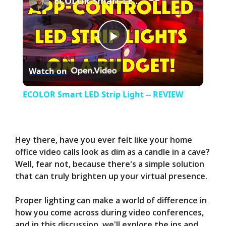
ECOLOR Smart LED Strip Light -- REVIEW
P
Watch on
l
ECOLOR Smart LED Strip Light -- REVIEW
a
y
Hey there, have you ever felt like your home
office video calls look as dim as a candle in a cave?
Well, fear not, because there's a simple solution
V
that can truly brighten up your virtual presence.
i
Proper lighting can make a world of difference in
how you come across during video conferences,
and in this discussion, we'll explore the ins and