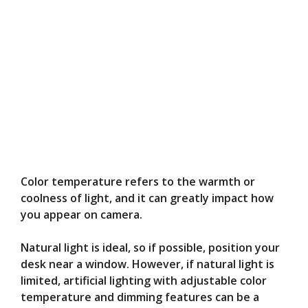
Color temperature refers to the warmth or
coolness of light, and it can greatly impact how
you appear on camera.
Natural light is ideal, so if possible, position your
desk near a window. However, if natural light is
limited, artificial lighting with adjustable color
temperature and dimming features can be a