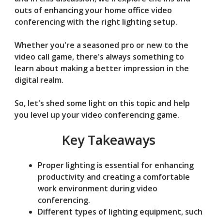
d
outs of enhancing your home office video
conferencing with the right lighting setup.
e
Whether you're a seasoned pro or new to the
video call game, there's always something to
o
learn about making a better impression in the
digital realm.
So, let's shed some light on this topic and help
you level up your video conferencing game.
Key Takeaways
Proper lighting is essential for enhancing
productivity and creating a comfortable
work environment during video
conferencing.
Different types of lighting equipment, such