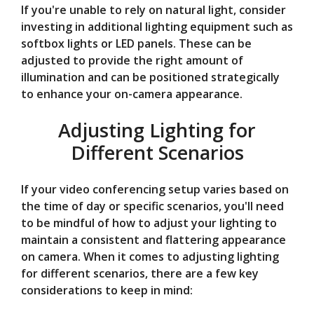
If you're unable to rely on natural light, consider
investing in additional lighting equipment such as
softbox lights or LED panels. These can be
adjusted to provide the right amount of
illumination and can be positioned strategically
to enhance your on-camera appearance.
Adjusting Lighting for
Different Scenarios
If your video conferencing setup varies based on
the time of day or specific scenarios, you'll need
to be mindful of how to adjust your lighting to
maintain a consistent and flattering appearance
on camera. When it comes to adjusting lighting
for different scenarios, there are a few key
considerations to keep in mind: