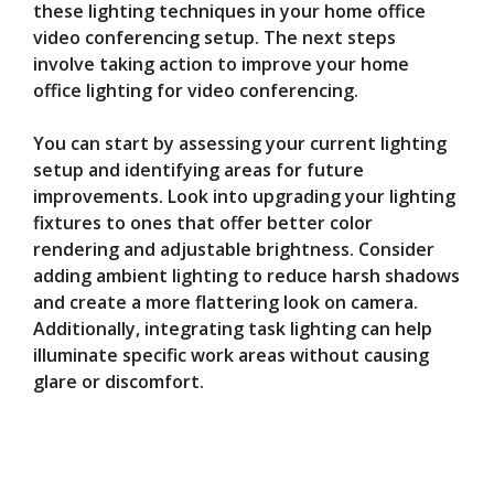
these lighting techniques in your home office
video conferencing setup. The next steps
involve taking action to improve your home
office lighting for video conferencing.
You can start by assessing your current lighting
setup and identifying areas for future
improvements. Look into upgrading your lighting
fixtures to ones that offer better color
rendering and adjustable brightness. Consider
adding ambient lighting to reduce harsh shadows
and create a more flattering look on camera.
Additionally, integrating task lighting can help
illuminate specific work areas without causing
glare or discomfort.