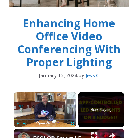
Enhancing Home
Office Video
Conferencing With
Proper Lighting
January 12, 2024
by
Jess C
×
Now Playing
×
Play
Unmute
Fullscreen