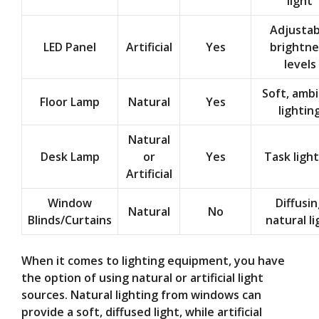
light
Adjustab
LED Panel
Artificial
Yes
brightne
levels
Soft, amb
Floor Lamp
Natural
Yes
lightin
Natural
Desk Lamp
or
Yes
Task ligh
Artificial
Window
Diffusin
Natural
No
Blinds/Curtains
natural li
When it comes to lighting equipment, you have
the option of using natural or artificial light
sources. Natural lighting from windows can
provide a soft, diffused light, while artificial