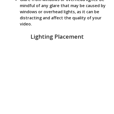
mindful of any glare that may be caused by
windows or overhead lights, as it can be
distracting and affect the quality of your
video.
Lighting Placement