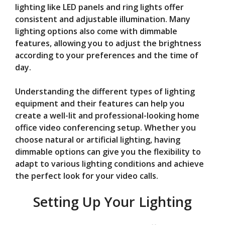
lighting like LED panels and ring lights offer
consistent and adjustable illumination. Many
lighting options also come with dimmable
features, allowing you to adjust the brightness
according to your preferences and the time of
day.
Understanding the different types of lighting
equipment and their features can help you
create a well-lit and professional-looking home
office video conferencing setup. Whether you
choose natural or artificial lighting, having
dimmable options can give you the flexibility to
adapt to various lighting conditions and achieve
the perfect look for your video calls.
Setting Up Your Lighting