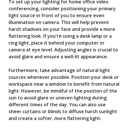
To set up your lighting for home office video
conferencing, consider positioning your primary
light source in front of you to ensure even
illumination on camera. This will help prevent
harsh shadows on your face and provide a more
flattering look. If you're using a desk lamp or a
ring light, place it behind your computer or
camera at eye level. Adjusting angles is crucial to
avoid glare and ensure a well-lit appearance.
Furthermore, take advantage of natural light
sources whenever possible. Position your desk or
workspace near a window to benefit from natural
light. However, be mindful of the position of the
sun to avoid glare or uneven lighting during
different times of the day. You can also use
sheer curtains or blinds to diffuse harsh sunlight
and create a softer, more flattering light.