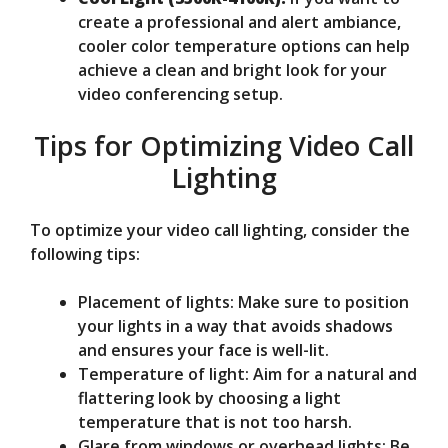
create a professional and alert ambiance,
cooler color temperature options can help
achieve a clean and bright look for your
video conferencing setup.
Tips for Optimizing Video Call
Lighting
To optimize your video call lighting, consider the
following tips:
Placement of lights: Make sure to position
your lights in a way that avoids shadows
and ensures your face is well-lit.
Temperature of light: Aim for a natural and
flattering look by choosing a light
temperature that is not too harsh.
Glare from windows or overhead lights: Be