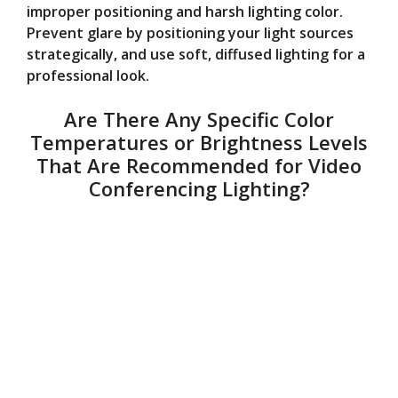
improper positioning and harsh lighting color.
Prevent glare by positioning your light sources
strategically, and use soft, diffused lighting for a
professional look.
Are There Any Specific Color
Temperatures or Brightness Levels
That Are Recommended for Video
Conferencing Lighting?