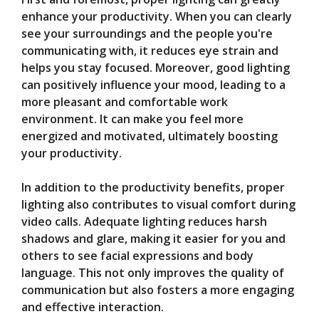
enhance your productivity. When you can clearly
see your surroundings and the people you're
communicating with, it reduces eye strain and
helps you stay focused. Moreover, good lighting
can positively influence your mood, leading to a
more pleasant and comfortable work
environment. It can make you feel more
energized and motivated, ultimately boosting
your productivity.
In addition to the productivity benefits, proper
lighting also contributes to visual comfort during
video calls. Adequate lighting reduces harsh
shadows and glare, making it easier for you and
others to see facial expressions and body
language. This not only improves the quality of
communication but also fosters a more engaging
and effective interaction.