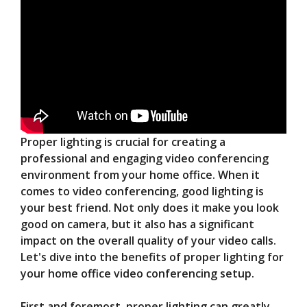
Proper lighting is crucial for creating a
professional and engaging video conferencing
environment from your home office. When it
comes to video conferencing, good lighting is
your best friend. Not only does it make you look
good on camera, but it also has a significant
impact on the overall quality of your video calls.
Let's dive into the benefits of proper lighting for
your home office video conferencing setup.
First and foremost, proper lighting can greatly