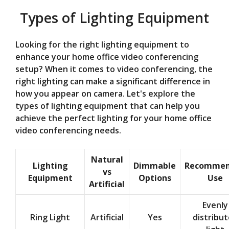
Types of Lighting Equipment
Looking for the right lighting equipment to
enhance your home office video conferencing
setup? When it comes to video conferencing, the
right lighting can make a significant difference in
how you appear on camera. Let's explore the
types of lighting equipment that can help you
achieve the perfect lighting for your home office
video conferencing needs.
Natural
Lighting
Dimmable
Recomme
vs
Equipment
Options
Use
Artificial
Evenly
Ring Light
Artificial
Yes
distribu