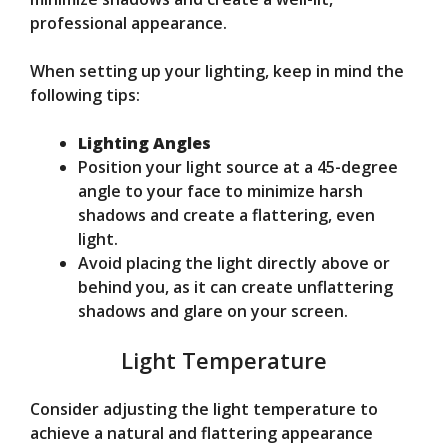
professional appearance.
When setting up your lighting, keep in mind the
following tips:
Lighting Angles
Position your light source at a 45-degree
angle to your face to minimize harsh
shadows and create a flattering, even
light.
Avoid placing the light directly above or
behind you, as it can create unflattering
shadows and glare on your screen.
Light Temperature
Consider adjusting the light temperature to
achieve a natural and flattering appearance