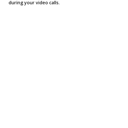
during your video calls.