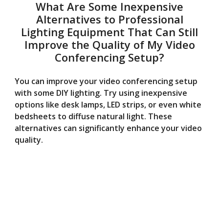
What Are Some Inexpensive
Alternatives to Professional
Lighting Equipment That Can Still
Improve the Quality of My Video
Conferencing Setup?
You can improve your video conferencing setup
with some DIY lighting. Try using inexpensive
options like desk lamps, LED strips, or even white
bedsheets to diffuse natural light. These
alternatives can significantly enhance your video
quality.