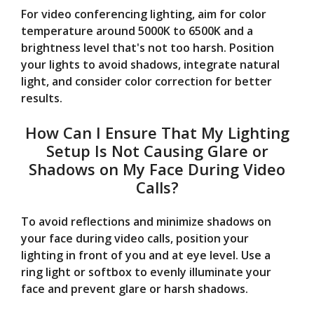
For video conferencing lighting, aim for color
temperature around 5000K to 6500K and a
brightness level that's not too harsh. Position
your lights to avoid shadows, integrate natural
light, and consider color correction for better
results.
How Can I Ensure That My Lighting
Setup Is Not Causing Glare or
Shadows on My Face During Video
Calls?
To avoid reflections and minimize shadows on
your face during video calls, position your
lighting in front of you and at eye level. Use a
ring light or softbox to evenly illuminate your
face and prevent glare or harsh shadows.