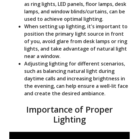
as ring lights, LED panels, floor lamps, desk
lamps, and window blinds/curtains, can be
used to achieve optimal lighting.
When setting up lighting, it's important to
position the primary light source in front
of you, avoid glare from desk lamps or ring
lights, and take advantage of natural light
near a window.
Adjusting lighting for different scenarios,
such as balancing natural light during
daytime calls and increasing brightness in
the evening, can help ensure a well-lit face
and create the desired ambiance.
Importance of Proper
Lighting