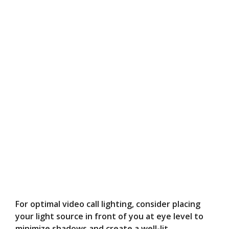
For optimal video call lighting, consider placing
your light source in front of you at eye level to
minimize shadows and create a well-lit,