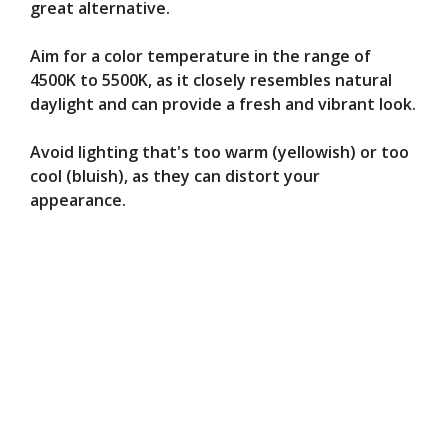
great alternative.
Aim for a color temperature in the range of
4500K to 5500K, as it closely resembles natural
daylight and can provide a fresh and vibrant look.
Avoid lighting that's too warm (yellowish) or too
cool (bluish), as they can distort your
appearance.