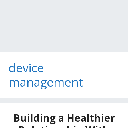
device
management
Building a Healthier