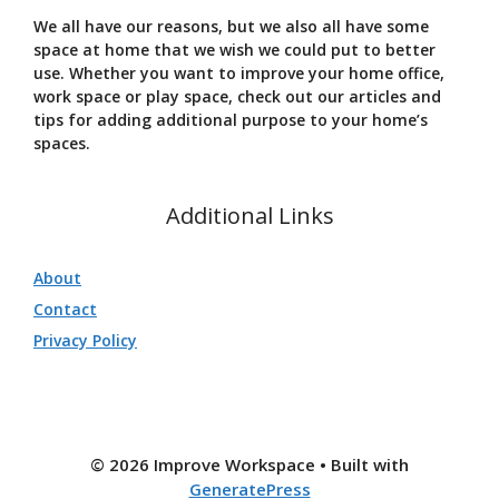
We all have our reasons, but we also all have some
space at home that we wish we could put to better
use. Whether you want to improve your home office,
work space or play space, check out our articles and
tips for adding additional purpose to your home’s
spaces.
Additional Links
About
Contact
Privacy Policy
© 2026 Improve Workspace
• Built with
GeneratePress