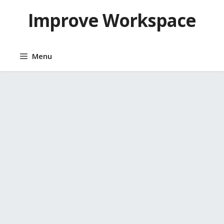
Skip
Improve Workspace
to
content
Menu