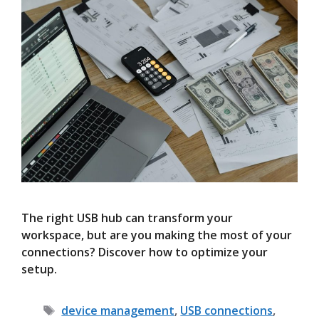
The right USB hub can transform your
workspace, but are you making the most of your
connections? Discover how to optimize your
setup.
Tags
device management
,
USB connections
,