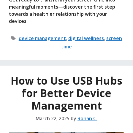
meaningful moments—discover the first step
towards a healthier relationship with your
devices.
Tags
device management
,
digital wellness
,
screen
time
How to Use USB Hubs
for Better Device
Management
March 22, 2025
by
Rohan C.