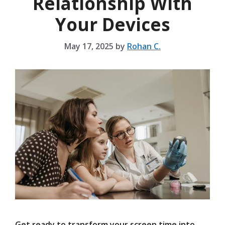
Relationship With
Your Devices
May 17, 2025
by
Rohan C.
Get ready to transform your screen time into