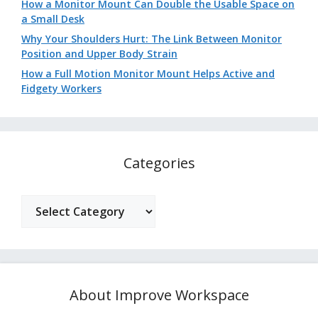
How a Monitor Mount Can Double the Usable Space on
a Small Desk
Why Your Shoulders Hurt: The Link Between Monitor
Position and Upper Body Strain
How a Full Motion Monitor Mount Helps Active and
Fidgety Workers
Categories
Categories
About Improve Workspace