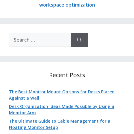
workspace optimization
Search
for:
Recent Posts
The Best Monitor Mount Options for Desks Placed
Against a Wall
Desk Organization Ideas Made Possible by Using a
Monitor Arm
The Ultimate Guide to Cable Management for a
Floating Monitor Setup