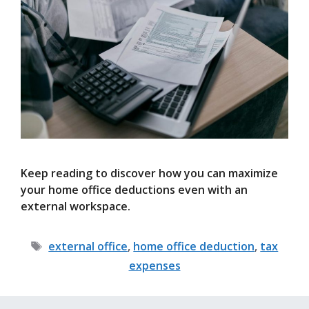
Keep reading to discover how you can maximize
your home office deductions even with an
external workspace.
Tags
external office
,
home office deduction
,
tax
expenses