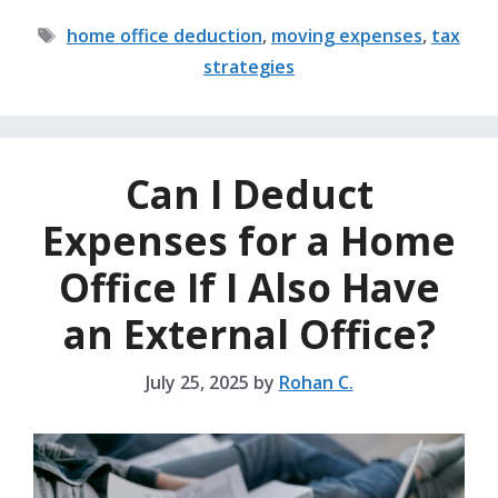
Tags
home office deduction
,
moving expenses
,
tax
strategies
Can I Deduct
Expenses for a Home
Office If I Also Have
an External Office?
July 25, 2025
by
Rohan C.