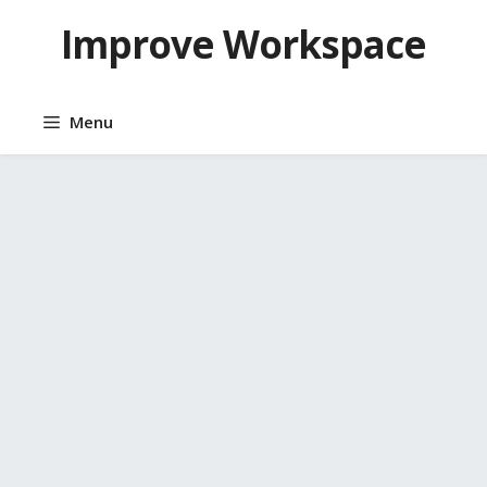
Skip
Improve Workspace
to
content
Menu