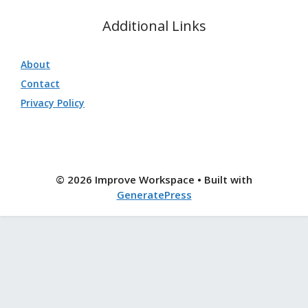
Additional Links
About
Contact
Privacy Policy
© 2026 Improve Workspace
• Built with
GeneratePress