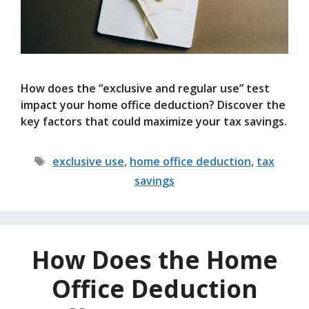
How does the “exclusive and regular use” test
impact your home office deduction? Discover the
key factors that could maximize your tax savings.
Tags
exclusive use
,
home office deduction
,
tax
savings
How Does the Home
Office Deduction