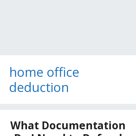
home office
deduction
What Documentation