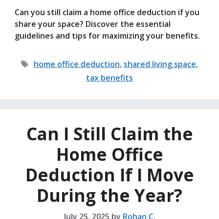
Can you still claim a home office deduction if you
share your space? Discover the essential
guidelines and tips for maximizing your benefits.
Tags
home office deduction
,
shared living space
,
tax benefits
Can I Still Claim the
Home Office
Deduction If I Move
During the Year?
July 25, 2025
by
Rohan C.