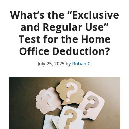
What’s the “Exclusive
and Regular Use”
Test for the Home
Office Deduction?
July 25, 2025
by
Rohan C.