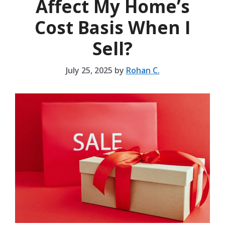
Affect My Home’s
Cost Basis When I
Sell?
July 25, 2025
by
Rohan C.