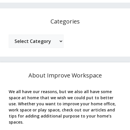
Categories
Categories
About Improve Workspace
We all have our reasons, but we also all have some
space at home that we wish we could put to better
use. Whether you want to improve your home office,
work space or play space, check out our articles and
tips for adding additional purpose to your home’s
spaces.