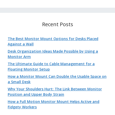
Recent Posts
The Best Monitor Mount Options for Desks Placed
Against a Wall
Desk Organization Ideas Made Possible by Using a
Monitor Arm
The Ultimate Guide to Cable Management for a
Floating Monitor Setup
How a Monitor Mount Can Double the Usable Space on
a Small Desk
Why Your Shoulders Hurt: The Link Between Monitor
Position and Upper Body Strain
How a Full Motion Monitor Mount Helps Active and
Fidgety Workers