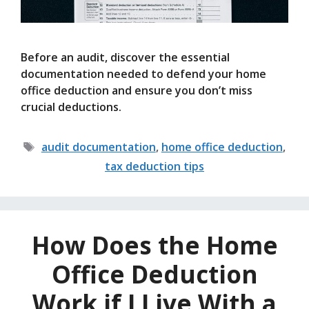
Before an audit, discover the essential
documentation needed to defend your home
office deduction and ensure you don’t miss
crucial deductions.
Tags
audit documentation
,
home office deduction
,
tax deduction tips
How Does the Home
Office Deduction
Work if I Live With a