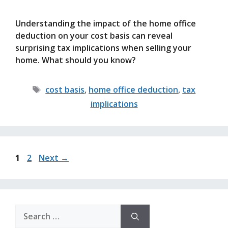
Understanding the impact of the home office
deduction on your cost basis can reveal
surprising tax implications when selling your
home. What should you know?
Tags
cost basis
,
home office deduction
,
tax
implications
Page
Page
1
2
Next
→
Search
for: