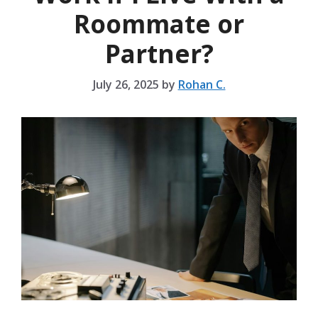
Roommate or
Partner?
July 26, 2025
by
Rohan C.