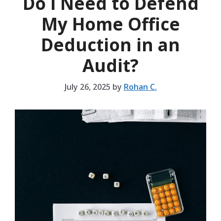
Do I Need to Defend
My Home Office
Deduction in an
Audit?
July 26, 2025
by
Rohan C.