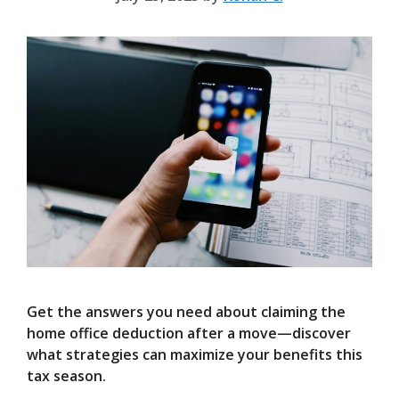
Get the answers you need about claiming the
home office deduction after a move—discover
what strategies can maximize your benefits this
tax season.