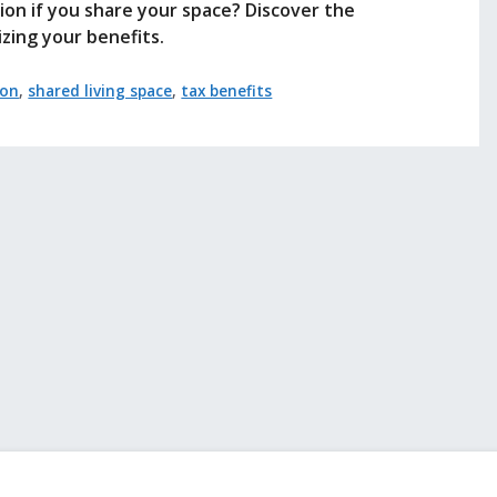
tion if you share your space? Discover the
izing your benefits.
ion
,
shared living space
,
tax benefits