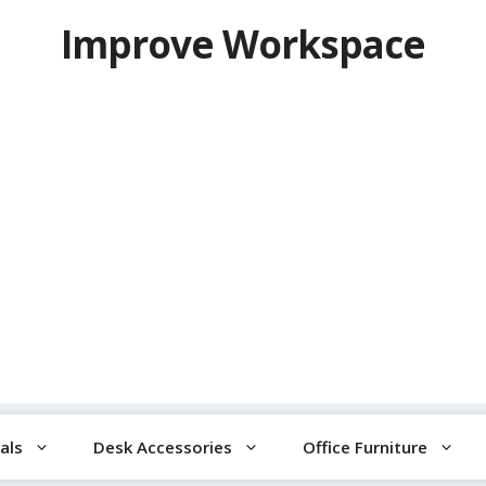
Improve Workspace
als
Desk Accessories
Office Furniture