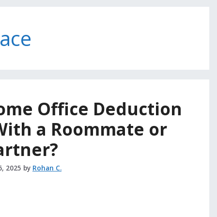
pace
ome Office Deduction
 With a Roommate or
artner?
6, 2025
by
Rohan C.