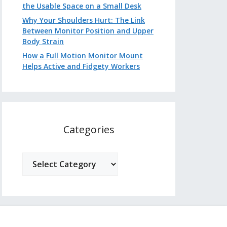
the Usable Space on a Small Desk
Why Your Shoulders Hurt: The Link
Between Monitor Position and Upper
Body Strain
How a Full Motion Monitor Mount
Helps Active and Fidgety Workers
Categories
Categories