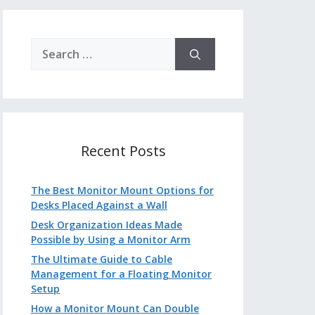
Search
for:
Recent Posts
The Best Monitor Mount Options for
Desks Placed Against a Wall
Desk Organization Ideas Made
Possible by Using a Monitor Arm
The Ultimate Guide to Cable
Management for a Floating Monitor
Setup
How a Monitor Mount Can Double