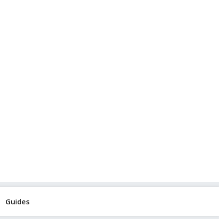
Guides