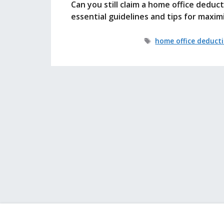
Can you still claim a home office deduc
essential guidelines and tips for maxim
Tags
home office deduct