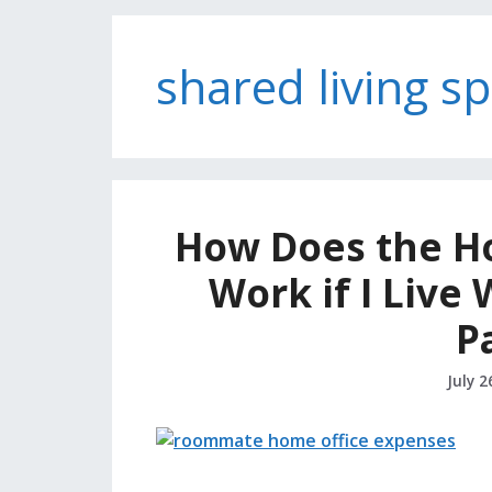
shared living s
How Does the H
Work if I Live
P
July 2