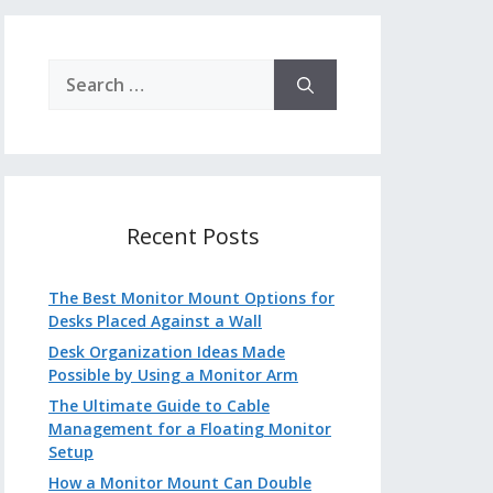
Search
for:
Recent Posts
The Best Monitor Mount Options for
Desks Placed Against a Wall
Desk Organization Ideas Made
Possible by Using a Monitor Arm
The Ultimate Guide to Cable
Management for a Floating Monitor
Setup
How a Monitor Mount Can Double