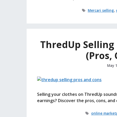
Tags
Mercari selling
,
ThredUp Selling R
(Pros,
May 1
Selling your clothes on ThredUp sounds 
earnings? Discover the pros, cons, and 
Tags
online market