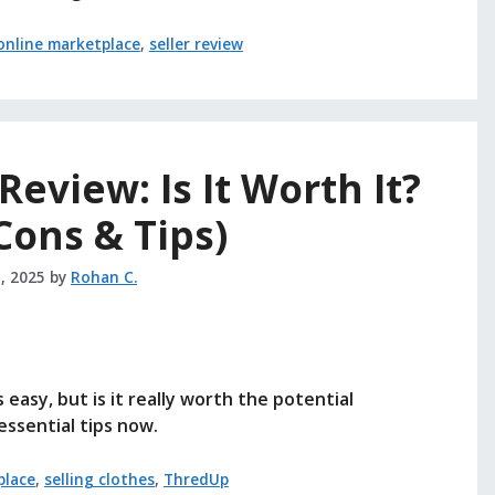
online marketplace
,
seller review
eview: Is It Worth It?
 Cons & Tips)
, 2025
by
Rohan C.
easy, but is it really worth the potential
essential tips now.
place
,
selling clothes
,
ThredUp