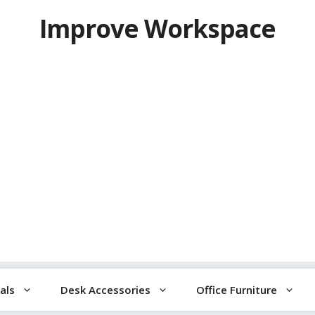
Improve Workspace
als
Desk Accessories
Office Furniture