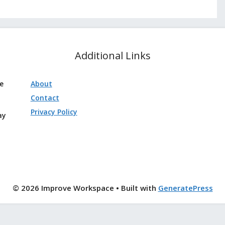
Additional Links
ve
About
Contact
Privacy Policy
ay
© 2026 Improve Workspace
• Built with
GeneratePress