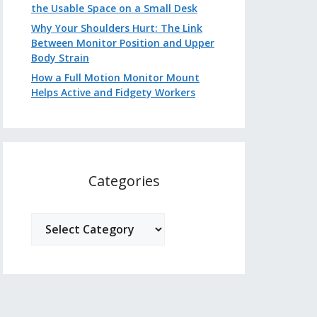
the Usable Space on a Small Desk
Why Your Shoulders Hurt: The Link
Between Monitor Position and Upper
Body Strain
How a Full Motion Monitor Mount
Helps Active and Fidgety Workers
Categories
Categories