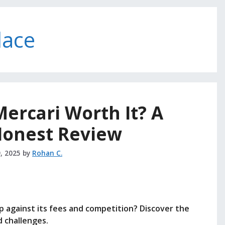
lace
 Mercari Worth It? A
 Honest Review
, 2025
by
Rohan C.
 against its fees and competition? Discover the
 challenges.