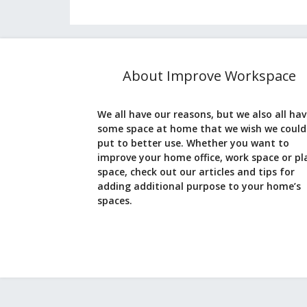
About Improve Workspace
We all have our reasons, but we also all ha
some space at home that we wish we could
put to better use. Whether you want to
improve your home office, work space or pl
space, check out our articles and tips for
adding additional purpose to your home’s
spaces.