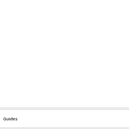
Guides