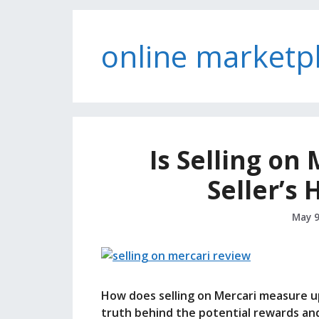
online marketp
Is Selling on
Seller’s
May 9
How does selling on Mercari measure up
truth behind the potential rewards and