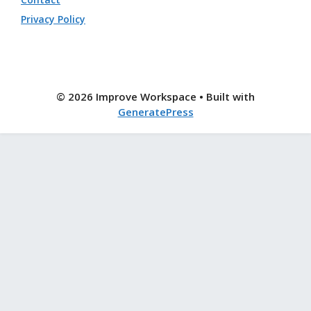
Privacy Policy
© 2026 Improve Workspace
• Built with
GeneratePress