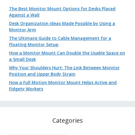
The Best Monitor Mount Options for Desks Placed
Against a Wall
Desk Organization Ideas Made Possible by Using a
Monitor Arm
The Ultimate Guide to Cable Management for a
Floating Monitor Setup
How a Monitor Mount Can Double the Usable Space on
a Small Desk
Why Your Shoulders Hurt: The Link Between Monitor
Position and Upper Body Strain
How a Full Motion Monitor Mount Helps Active and
Fidgety Workers
Categories