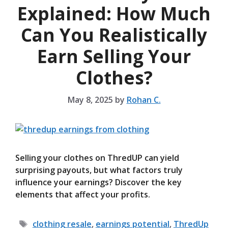
Explained: How Much
Can You Realistically
Earn Selling Your
Clothes?
May 8, 2025
by
Rohan C.
Selling your clothes on ThredUP can yield
surprising payouts, but what factors truly
influence your earnings? Discover the key
elements that affect your profits.
Tags
clothing resale
,
earnings potential
,
ThredUp