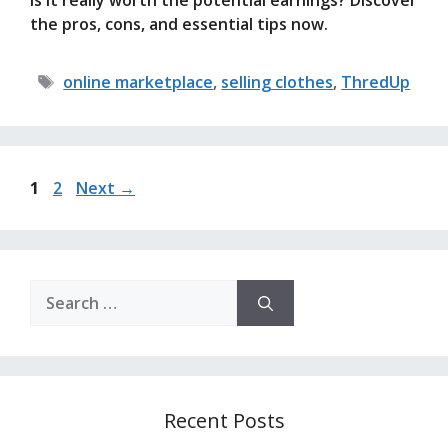
is it really worth the potential earnings? Discover
the pros, cons, and essential tips now.
Tags
online marketplace
,
selling clothes
,
ThredUp
Page
Page
1
2
Next
→
Search
for:
Recent Posts