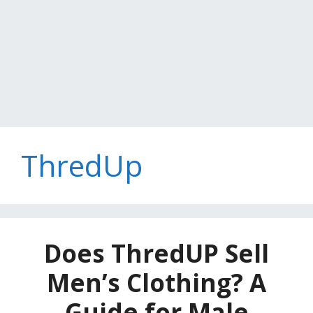
ThredUp
Does ThredUP Sell
Men’s Clothing? A
Guide for Male