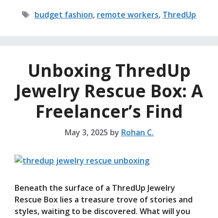
Tags
budget fashion
,
remote workers
,
ThredUp
Unboxing ThredUp
Jewelry Rescue Box: A
Freelancer’s Find
May 3, 2025
by
Rohan C.
Beneath the surface of a ThredUp Jewelry
Rescue Box lies a treasure trove of stories and
styles, waiting to be discovered. What will you