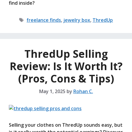
find inside?
Tags
freelance finds
,
jewelry box
,
ThredUp
ThredUp Selling
Review: Is It Worth It?
(Pros, Cons & Tips)
May 1, 2025
by
Rohan C.
Selling your clothes on ThredUp sounds easy, but