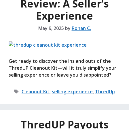
Review: A Seller’s
Experience
May 9, 2025
by
Rohan C.
Get ready to discover the ins and outs of the
ThredUP Cleanout Kit—will it truly simplify your
selling experience or leave you disappointed?
Tags
Cleanout Kit
,
selling experience
,
ThredUp
ThredUP Payouts