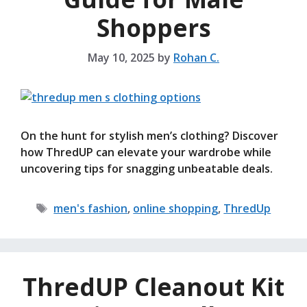
Shoppers
May 10, 2025
by
Rohan C.
On the hunt for stylish men’s clothing? Discover
how ThredUP can elevate your wardrobe while
uncovering tips for snagging unbeatable deals.
Tags
men's fashion
,
online shopping
,
ThredUp
ThredUP Cleanout Kit