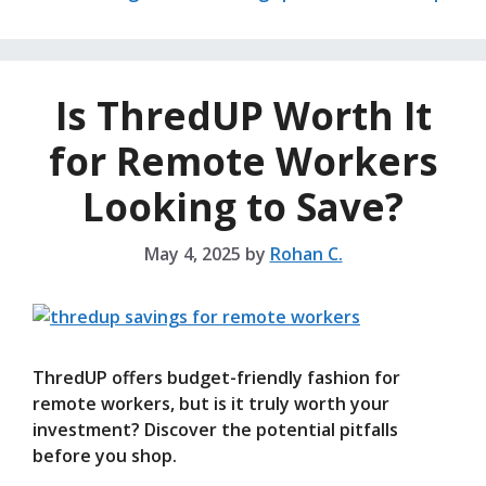
Is ThredUP Worth It
for Remote Workers
Looking to Save?
May 4, 2025
by
Rohan C.
ThredUP offers budget-friendly fashion for
remote workers, but is it truly worth your
investment? Discover the potential pitfalls
before you shop.