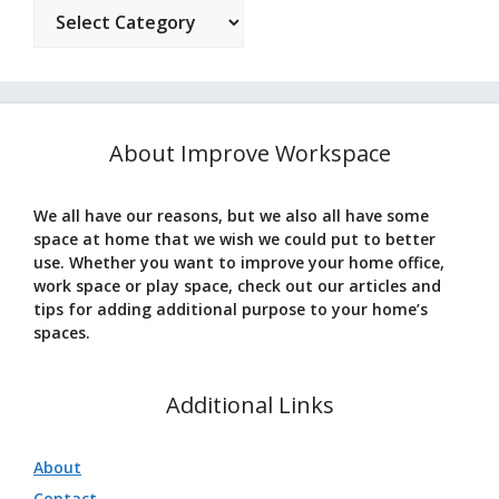
Categories
About Improve Workspace
We all have our reasons, but we also all have some
space at home that we wish we could put to better
use. Whether you want to improve your home office,
work space or play space, check out our articles and
tips for adding additional purpose to your home’s
spaces.
Additional Links
About
Contact