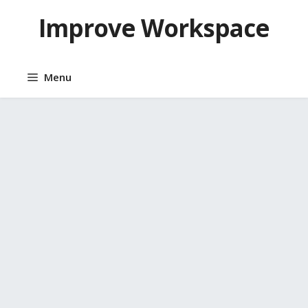
Skip
Improve Workspace
to
content
Menu