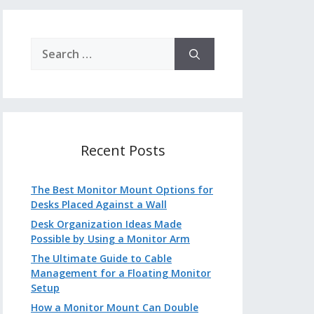
Search
for:
Recent Posts
The Best Monitor Mount Options for
Desks Placed Against a Wall
Desk Organization Ideas Made
Possible by Using a Monitor Arm
The Ultimate Guide to Cable
Management for a Floating Monitor
Setup
How a Monitor Mount Can Double