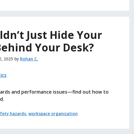
dn’t Just Hide Your
Behind Your Desk?
2, 2025
by
Rohan C.
azards and performance issues—find out how to
d.
fety hazards
,
workspace organization