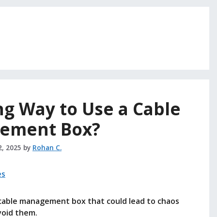
g Way to Use a Cable
ement Box?
2, 2025
by
Rohan C.
cable management box that could lead to chaos
void them.