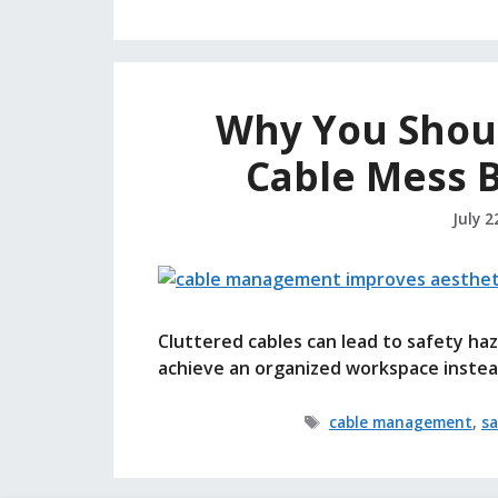
Why You Shoul
Cable Mess 
July 2
Cluttered cables can lead to safety h
achieve an organized workspace instea
Tags
cable management
,
sa