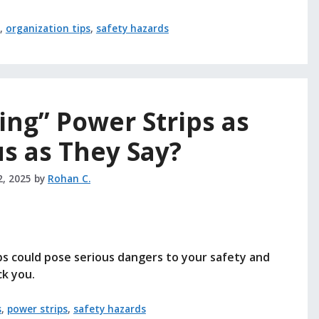
,
organization tips
,
safety hazards
ing” Power Strips as
s as They Say?
2, 2025
by
Rohan C.
ps could pose serious dangers to your safety and
k you.
s
,
power strips
,
safety hazards