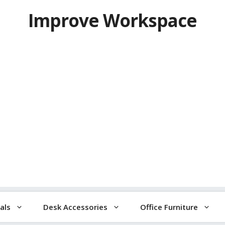
Improve Workspace
als
Desk Accessories
Office Furniture