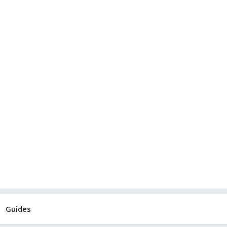
Guides