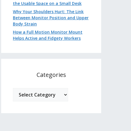
the Usable Space on a Small Desk
Why Your Shoulders Hurt: The Link
Between Monitor Position and Upper
Body Strain
How a Full Motion Monitor Mount
Helps Active and Fidgety Workers
Categories
Categories