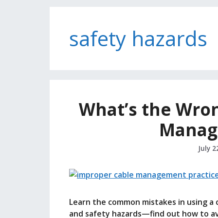
safety hazards
What’s the Wron
Manag
July 2
Learn the common mistakes in using a 
and safety hazards—find out how to a