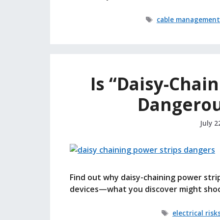
Tags
cable management
Is “Daisy-Chain
Dangerou
July 2
Find out why daisy-chaining power stri
devices—what you discover might shoc
Tags
electrical risk