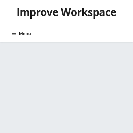
Skip
Improve Workspace
to
content
Menu