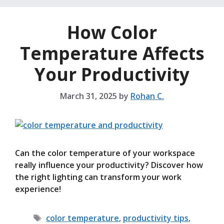
How Color
Temperature Affects
Your Productivity
March 31, 2025
by
Rohan C.
Can the color temperature of your workspace
really influence your productivity? Discover how
the right lighting can transform your work
experience!
Tags
color temperature
,
productivity tips
,