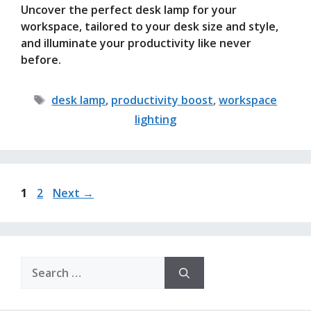
Uncover the perfect desk lamp for your
workspace, tailored to your desk size and style,
and illuminate your productivity like never
before.
Tags
desk lamp
,
productivity boost
,
workspace
lighting
Page
Page
1
2
Next
→
Search
for: