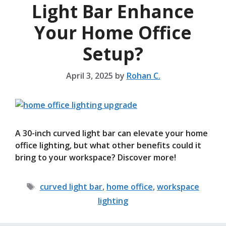
Light Bar Enhance
Your Home Office
Setup?
April 3, 2025
by
Rohan C.
A 30-inch curved light bar can elevate your home
office lighting, but what other benefits could it
bring to your workspace? Discover more!
Tags
curved light bar
,
home office
,
workspace
lighting