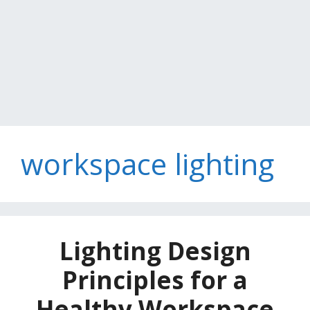
workspace lighting
Lighting Design
Principles for a
Healthy Workspace