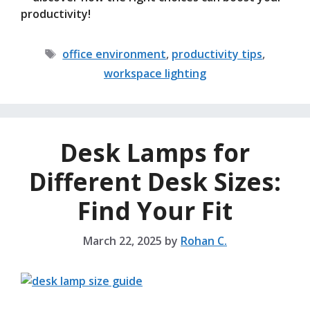
productivity!
Tags
office environment
,
productivity tips
,
workspace lighting
Desk Lamps for
Different Desk Sizes:
Find Your Fit
March 22, 2025
by
Rohan C.