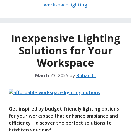
workspace lighting
Inexpensive Lighting
Solutions for Your
Workspace
March 23, 2025
by
Rohan C.
Get inspired by budget-friendly lighting options
for your workspace that enhance ambiance and
efficiency—discover the perfect solutions to
brighten your day!