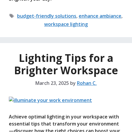
Tags
budget-friendly solutions
,
enhance ambiance
,
workspace lighting
Lighting Tips for a
Brighter Workspace
March 23, 2025
by
Rohan C.
Achieve optimal lighting in your workspace with
essential tips that transform your environment
—discover how the right choices can boost your