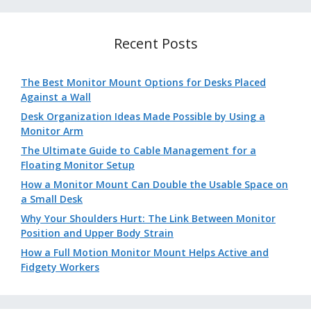
Recent Posts
The Best Monitor Mount Options for Desks Placed
Against a Wall
Desk Organization Ideas Made Possible by Using a
Monitor Arm
The Ultimate Guide to Cable Management for a
Floating Monitor Setup
How a Monitor Mount Can Double the Usable Space on
a Small Desk
Why Your Shoulders Hurt: The Link Between Monitor
Position and Upper Body Strain
How a Full Motion Monitor Mount Helps Active and
Fidgety Workers