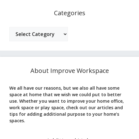
Categories
Categories
About Improve Workspace
We all have our reasons, but we also all have some
space at home that we wish we could put to better
use. Whether you want to improve your home office,
work space or play space, check out our articles and
tips for adding additional purpose to your home’s
spaces.