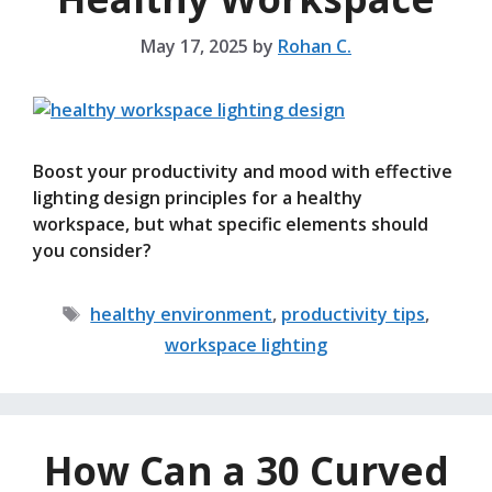
May 17, 2025
by
Rohan C.
Boost your productivity and mood with effective
lighting design principles for a healthy
workspace, but what specific elements should
you consider?
Tags
healthy environment
,
productivity tips
,
workspace lighting
How Can a 30 Curved